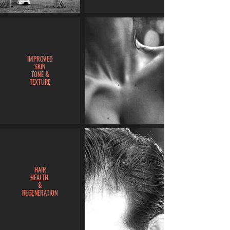
IMPROVED
SKIN
TONE &
TEXTURE
HAIR
HEALTH
&
REGENERATION