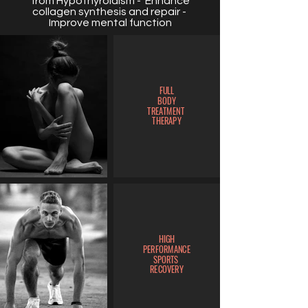
from Hypothyroidism - Enhance
collagen synthesis and repair -
Improve mental function
FULL
BODY
TREATMENT
THERAPY
HIGH
PERFORMANCE
SPORTS
RECOVERY