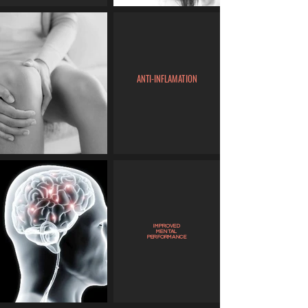
ANTI-INFLAMATION
IMPROVED
MENTAL
PERFORMANCE