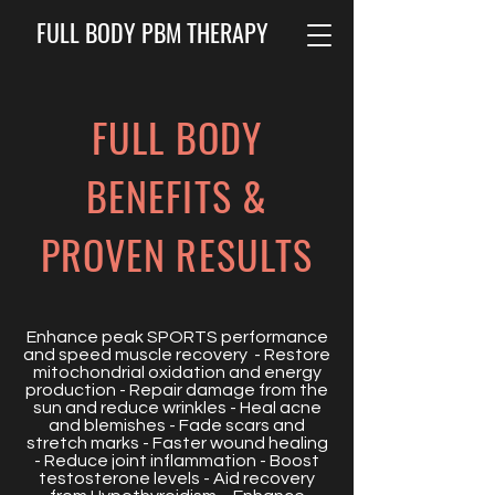
FULL BODY PBM THERAPY
FULL BODY
BENEFITS &
PROVEN RESULTS
Enhance peak SPORTS performance
and speed muscle recovery - Restore
mitochondrial oxidation and energy
production - Repair damage from the
sun and reduce wrinkles - Heal acne
and blemishes - Fade scars and
stretch marks - Faster wound healing
- Reduce joint inflammation - Boost
testosterone levels - Aid recovery